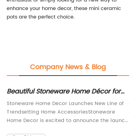
enthusiast or simply looking for a new way to
enhance your home decor, these mini ceramic
pots are the perfect choice.
Company News & Blog
Beautiful Stoneware Home Décor for
Di
Your Space
Ce
Stoneware Home Decor Launches New Line of
ar
Trendsetting Home AccessoriesStoneware
an
Home Decor is excited to announce the launch
pl
the
of their latest line of trendsetting home
(n