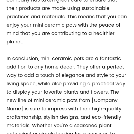
company has taken great care to ensure that
their products are made using sustainable
practices and materials. This means that you can
enjoy your mini ceramic pots with the peace of
mind that you are contributing to a healthier
planet.
In conclusion, mini ceramic pots are a fantastic
addition to any home decor. They offer a perfect
way to add a touch of elegance and style to your
living space, while also providing a practical way
to display your favorite plants and flowers. The
new line of mini ceramic pots from [Company
Name] is sure to impress with their high-quality
craftsmanship, stylish designs, and eco-friendly
materials. Whether you're a seasoned plant