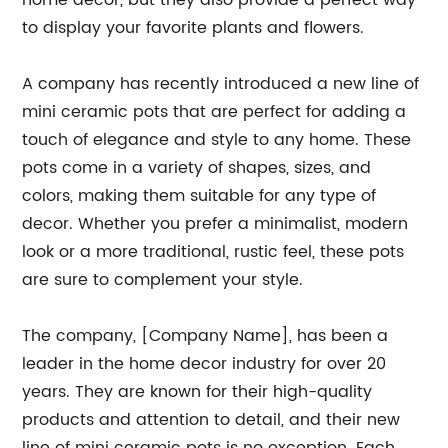
home decor, but they also provide a perfect way
to display your favorite plants and flowers.
A company has recently introduced a new line of
mini ceramic pots that are perfect for adding a
touch of elegance and style to any home. These
pots come in a variety of shapes, sizes, and
colors, making them suitable for any type of
decor. Whether you prefer a minimalist, modern
look or a more traditional, rustic feel, these pots
are sure to complement your style.
The company, [Company Name], has been a
leader in the home decor industry for over 20
years. They are known for their high-quality
products and attention to detail, and their new