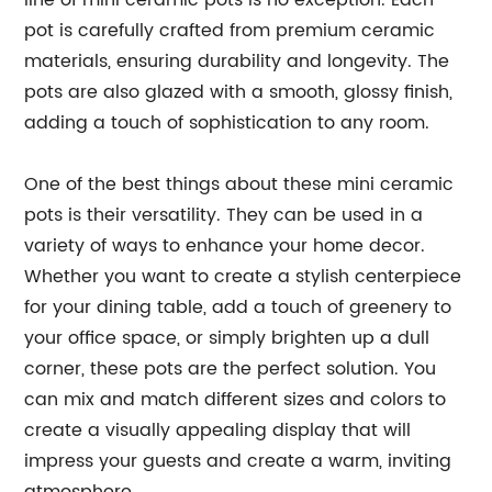
line of mini ceramic pots is no exception. Each
pot is carefully crafted from premium ceramic
materials, ensuring durability and longevity. The
pots are also glazed with a smooth, glossy finish,
adding a touch of sophistication to any room.
One of the best things about these mini ceramic
pots is their versatility. They can be used in a
variety of ways to enhance your home decor.
Whether you want to create a stylish centerpiece
for your dining table, add a touch of greenery to
your office space, or simply brighten up a dull
corner, these pots are the perfect solution. You
can mix and match different sizes and colors to
create a visually appealing display that will
impress your guests and create a warm, inviting