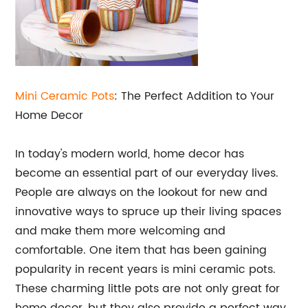
Mini Ceramic Pots
: The Perfect Addition to Your
Home Decor
In today's modern world, home decor has
become an essential part of our everyday lives.
People are always on the lookout for new and
innovative ways to spruce up their living spaces
and make them more welcoming and
comfortable. One item that has been gaining
popularity in recent years is mini ceramic pots.
These charming little pots are not only great for