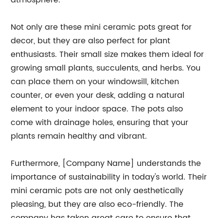
atmosphere.
Not only are these mini ceramic pots great for
decor, but they are also perfect for plant
enthusiasts. Their small size makes them ideal for
growing small plants, succulents, and herbs. You
can place them on your windowsill, kitchen
counter, or even your desk, adding a natural
element to your indoor space. The pots also
come with drainage holes, ensuring that your
plants remain healthy and vibrant.
Furthermore, [Company Name] understands the
importance of sustainability in today's world. Their
mini ceramic pots are not only aesthetically
pleasing, but they are also eco-friendly. The