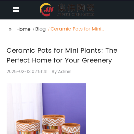
Blog
Ceramic Pots for Mini
Home
Plants: The Perfect
Home for Your
Ceramic Pots for Mini Plants: The
Greenery
Perfect Home for Your Greenery
2025-02-13 02:51:41
By:Admin