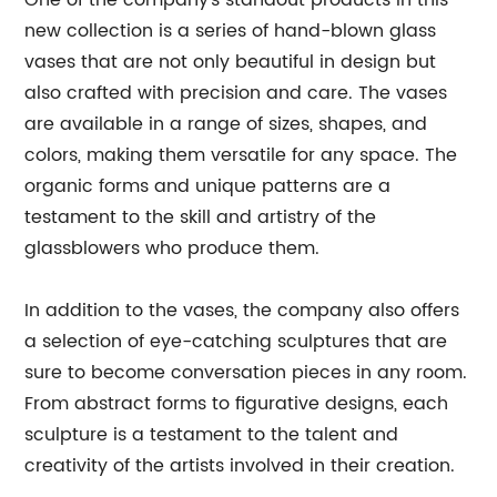
One of the company's standout products in this
new collection is a series of hand-blown glass
vases that are not only beautiful in design but
also crafted with precision and care. The vases
are available in a range of sizes, shapes, and
colors, making them versatile for any space. The
organic forms and unique patterns are a
testament to the skill and artistry of the
glassblowers who produce them.
In addition to the vases, the company also offers
a selection of eye-catching sculptures that are
sure to become conversation pieces in any room.
From abstract forms to figurative designs, each
sculpture is a testament to the talent and
creativity of the artists involved in their creation.