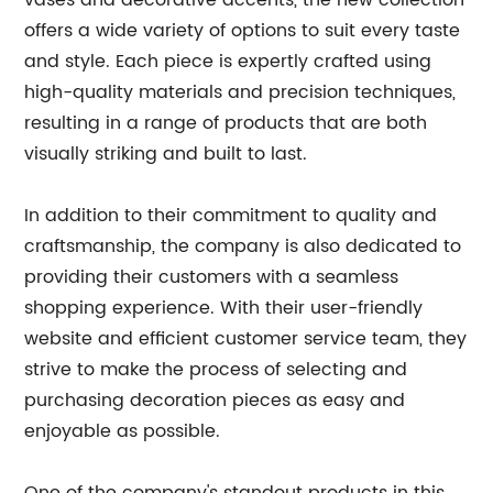
vases and decorative accents, the new collection
offers a wide variety of options to suit every taste
and style. Each piece is expertly crafted using
high-quality materials and precision techniques,
resulting in a range of products that are both
visually striking and built to last.
In addition to their commitment to quality and
craftsmanship, the company is also dedicated to
providing their customers with a seamless
shopping experience. With their user-friendly
website and efficient customer service team, they
strive to make the process of selecting and
purchasing decoration pieces as easy and
enjoyable as possible.