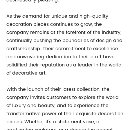
aesthetically pleasing.
As the demand for unique and high-quality
decoration pieces continues to grow, the
company remains at the forefront of the industry,
continually pushing the boundaries of design and
craftsmanship. Their commitment to excellence
and unwavering dedication to their craft have
solidified their reputation as a leader in the world
of decorative art.
With the launch of their latest collection, the
company invites customers to explore the world
of luxury and beauty, and to experience the
transformative power of their exquisite decoration
pieces. Whether it's a statement vase, a