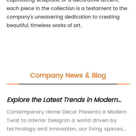
captivating sculpture, or a decorative accent,
each piece in the collection is a testament to the
company's unwavering dedication to creating
beautiful, timeless works of art.
Company News & Blog
Explore the Latest Trends in Modern
Di
Home Decor for a Stylish Touch
Te
Contemporary Home Decor Presents a Modern
Sc
Twist to Interior DesignIn a world driven by
Ga
technology and innovation, our living spaces
po