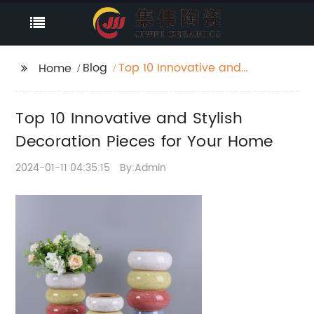
Blog
Top 10 Innovative and
Home
Stylish Decoration
Pieces for Your Home
Top 10 Innovative and Stylish
Decoration Pieces for Your Home
2024-01-11 04:35:15
By:Admin