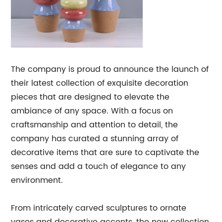
The company is proud to announce the launch of
their latest collection of exquisite decoration
pieces that are designed to elevate the
ambiance of any space. With a focus on
craftsmanship and attention to detail, the
company has curated a stunning array of
decorative items that are sure to captivate the
senses and add a touch of elegance to any
environment.
From intricately carved sculptures to ornate