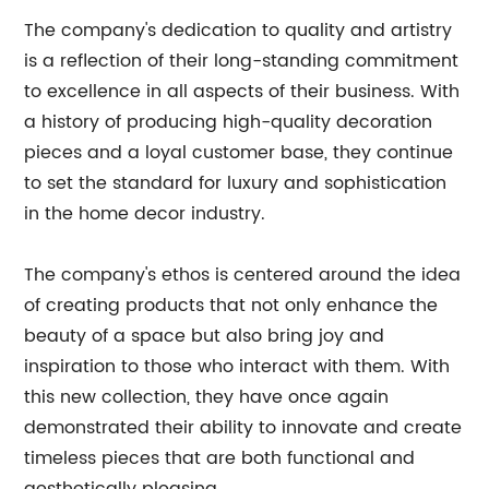
The company's dedication to quality and artistry
is a reflection of their long-standing commitment
to excellence in all aspects of their business. With
a history of producing high-quality decoration
pieces and a loyal customer base, they continue
to set the standard for luxury and sophistication
in the home decor industry.
The company's ethos is centered around the idea
of creating products that not only enhance the
beauty of a space but also bring joy and
inspiration to those who interact with them. With
this new collection, they have once again
demonstrated their ability to innovate and create
timeless pieces that are both functional and