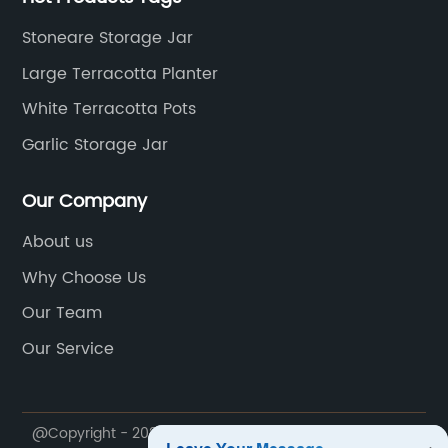
Stoneare Storage Jar
Large Terracotta Planter
White Terracotta Pots
Garlic Storage Jar
Our Company
About us
Why Choose Us
Our Team
Our Service
@Copyright - 2020-2023 : All Rights Reserved.