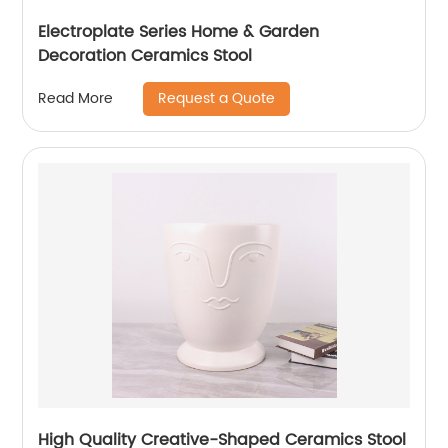
Electroplate Series Home & Garden
Decoration Ceramics Stool
Request a Quote
Read More
High Quality Creative-Shaped Ceramics Stool