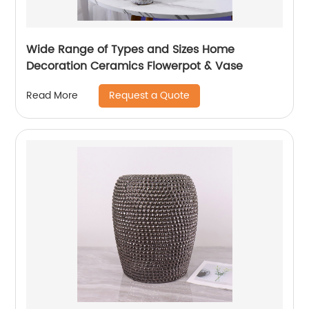
Wide Range of Types and Sizes Home
Decoration Ceramics Flowerpot & Vase
Request a Quote
Read More