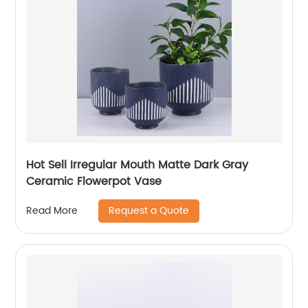
Hot Sell Irregular Mouth Matte Dark Gray
Ceramic Flowerpot Vase
Request a Quote
Read More