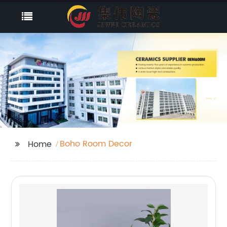
Boho Room Decor
Home