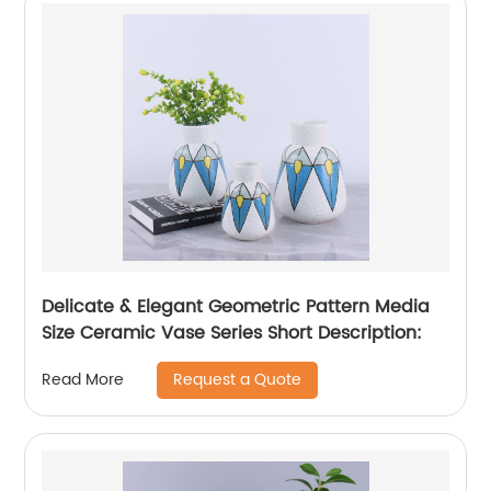
Delicate & Elegant Geometric Pattern Media
Size Ceramic Vase Series Short Description:
Request a Quote
Read More