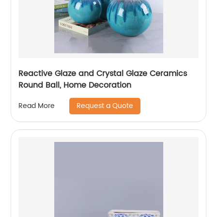
Reactive Glaze and Crystal Glaze Ceramics
Round Ball, Home Decoration
Request a Quote
Read More