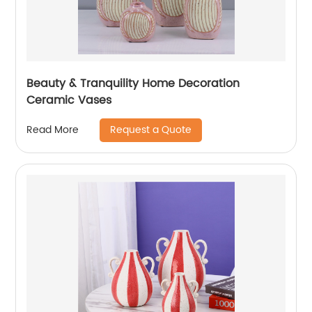
Beauty & Tranquility Home Decoration
Ceramic Vases
Request a Quote
Read More