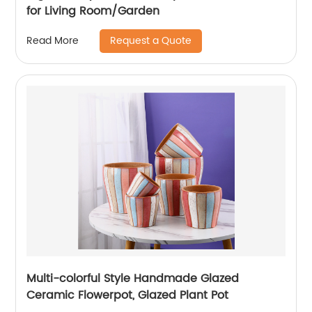
for Living Room/Garden
Request a Quote
Read More
Multi-colorful Style Handmade Glazed
Ceramic Flowerpot, Glazed Plant Pot