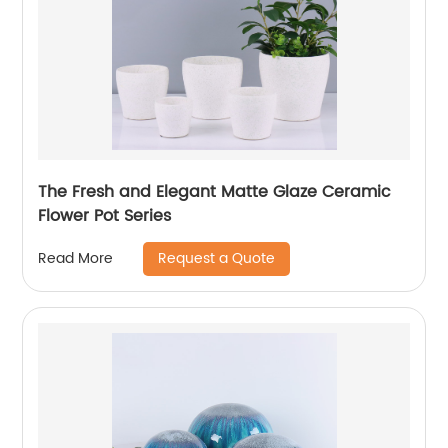
The Fresh and Elegant Matte Glaze Ceramic
Flower Pot Series
Request a Quote
Read More