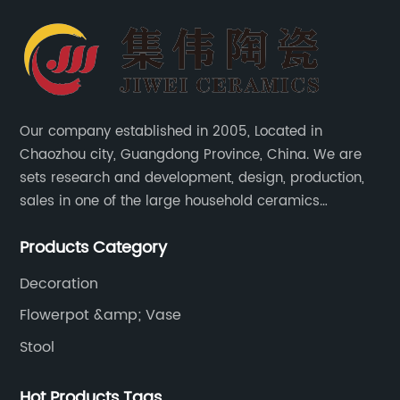
Our company established in 2005, Located in
Chaozhou city, Guangdong Province, China. We are
sets research and development, design, production,
sales in one of the large household ceramics
suppliers. The factory covers an area of 23,300
Products Category
square meters and construction area of 110,000
square meters.
Decoration
Flowerpot &amp; Vase
Stool
Hot Products Tags