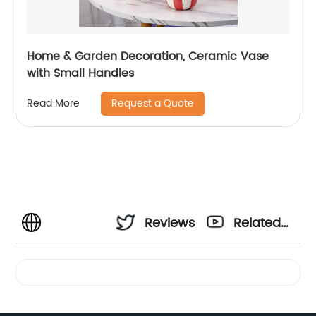
Home & Garden Decoration, Ceramic Vase
with Small Handles
Request a Quote
Read More
Reviews
Related
Videos