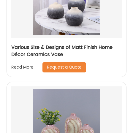
Various Size & Designs of Matt Finish Home
Décor Ceramics Vase
Request a Quote
Read More