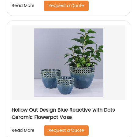
Request a Quote
Read More
Hollow Out Design Blue Reactive with Dots
Ceramic Flowerpot Vase
Request a Quote
Read More