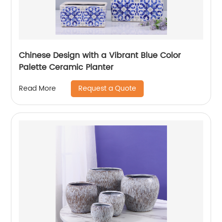
Chinese Design with a Vibrant Blue Color
Palette Ceramic Planter
Request a Quote
Read More