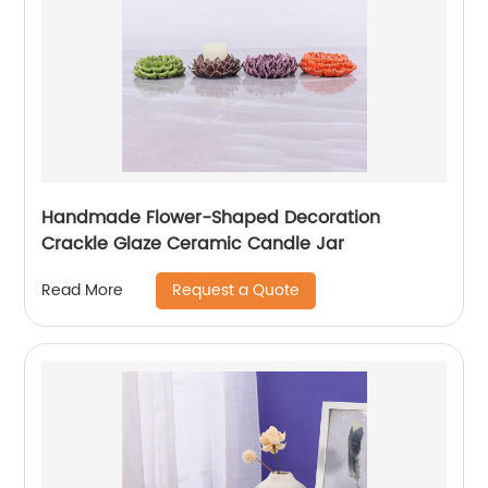
Handmade Flower-Shaped Decoration
Crackle Glaze Ceramic Candle Jar
Request a Quote
Read More