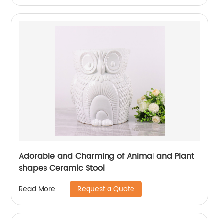
Adorable and Charming of Animal and Plant
shapes Ceramic Stool
Request a Quote
Read More