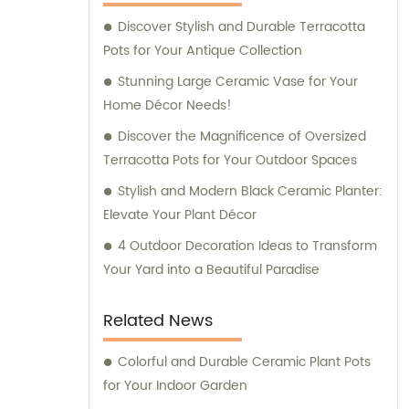
Discover Stylish and Durable Terracotta
Pots for Your Antique Collection
Stunning Large Ceramic Vase for Your
Home Décor Needs!
Discover the Magnificence of Oversized
Terracotta Pots for Your Outdoor Spaces
Stylish and Modern Black Ceramic Planter:
Elevate Your Plant Décor
4 Outdoor Decoration Ideas to Transform
Your Yard into a Beautiful Paradise
Related News
Colorful and Durable Ceramic Plant Pots
for Your Indoor Garden