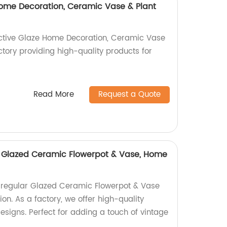
ome Decoration, Ceramic Vase & Plant
active Glaze Home Decoration, Ceramic Vase
ctory providing high-quality products for
Read More
Request a Quote
ar Glazed Ceramic Flowerpot & Vase, Home
Irregular Glazed Ceramic Flowerpot & Vase
ion. As a factory, we offer high-quality
designs. Perfect for adding a touch of vintage