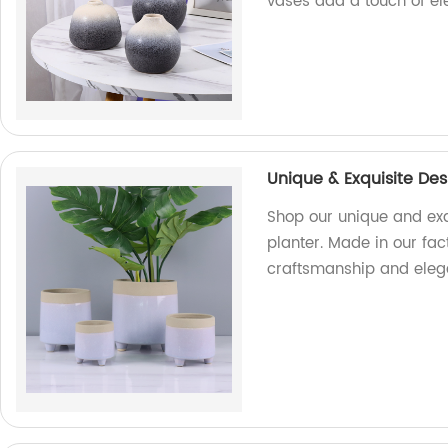
vases add a touch of el
Unique & Exquisite Des
Shop our unique and exq
planter. Made in our fact
craftsmanship and elega