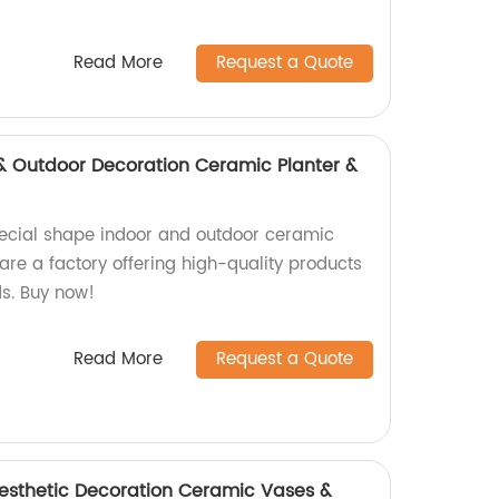
Read More
Request a Quote
& Outdoor Decoration Ceramic Planter &
pecial shape indoor and outdoor ceramic
are a factory offering high-quality products
ds. Buy now!
Read More
Request a Quote
esthetic Decoration Ceramic Vases &