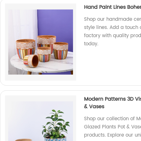
Hand Paint Lines Bohe
Shop our handmade cer
style lines. Add a touch
factory with quality pro
today.
Modern Patterns 3D Vi
& Vases
Shop our collection of 
Glazed Plants Pot & Vase
products. Explore our u