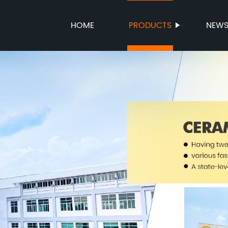
HOME
PRODUCTS
NEW