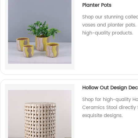
Planter Pots
Shop our stunning colle
vases and planter pots.
high-quality products.
Hollow Out Design Dec
Shop for high-quality H
Ceramics Stool directly
exquisite designs.