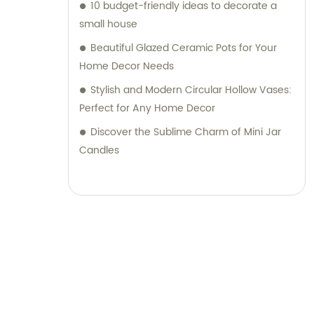
10 budget-friendly ideas to decorate a
small house
Beautiful Glazed Ceramic Pots for Your
Home Decor Needs
Stylish and Modern Circular Hollow Vases:
Perfect for Any Home Decor
Discover the Sublime Charm of Mini Jar
Candles