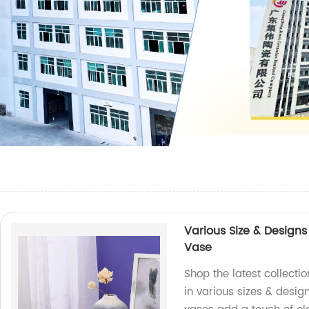
Various Size & Design
Vase
Shop the latest collect
in various sizes & design