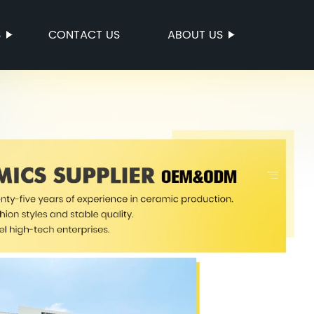
S
CONTACT US
ABOUT US