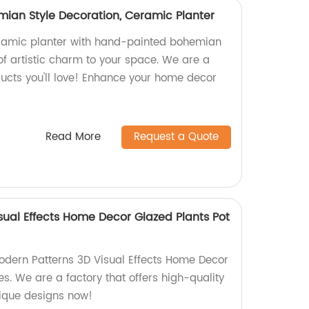
mian Style Decoration, Ceramic Planter
amic planter with hand-painted bohemian
 of artistic charm to your space. We are a
ducts you'll love! Enhance your home decor
Read More
Request a Quote
sual Effects Home Decor Glazed Plants Pot
Modern Patterns 3D Visual Effects Home Decor
s. We are a factory that offers high-quality
nique designs now!