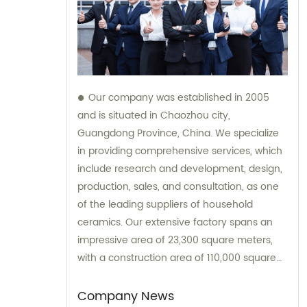
Our company was established in 2005
and is situated in Chaozhou city,
Guangdong Province, China. We specialize
in providing comprehensive services, which
include research and development, design,
production, sales, and consultation, as one
of the leading suppliers of household
ceramics. Our extensive factory spans an
impressive area of 23,300 square meters,
with a construction area of 110,000 square
meters.
Company News