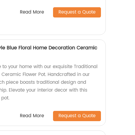
Read More
Request a Quote
tyle Blue Floral Home Decoration Ceramic
to your home with our exquisite Traditional
l Ceramic Flower Pot. Handcrafted in our
ach piece boasts traditional design and
. Elevate your interior decor with this
 pot.
Read More
Request a Quote