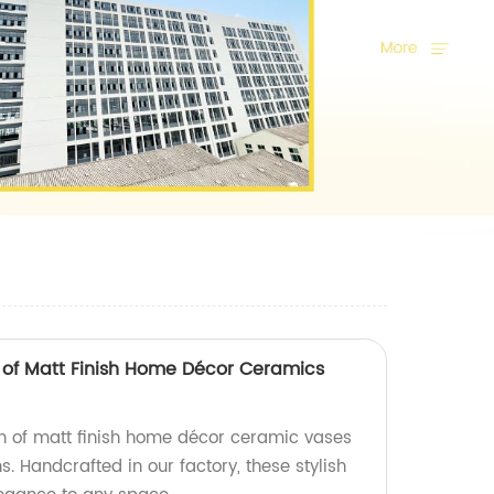
s of Matt Finish Home Décor Ceramics
ion of matt finish home décor ceramic vases
s. Handcrafted in our factory, these stylish