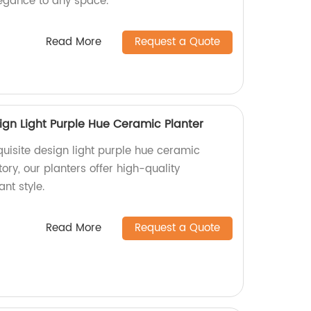
egance to any space.
Read More
Request a Quote
ign Light Purple Hue Ceramic Planter
uisite design light purple hue ceramic
ory, our planters offer high-quality
nt style.
Read More
Request a Quote