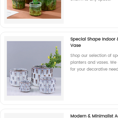
Special Shape Indoor 
Vase
Shop our selection of s
planters and vases. We 
for your decorative nee
Modern & Minimalist A