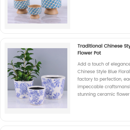
Traditional Chinese S
Flower Pot
Add a touch of elegance 
Chinese Style Blue Flora
factory to perfection, e
impeccable craftsmanship
stunning ceramic flower