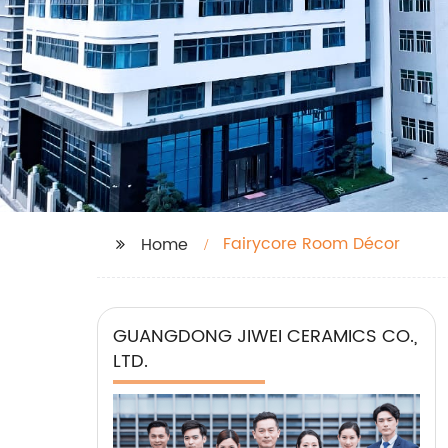
Fairycore Room Décor
Home
GUANGDONG JIWEI CERAMICS CO.,
LTD.