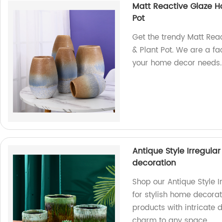
Matt Reactive Glaze H
Pot
Get the trendy Matt Re
& Plant Pot. We are a fa
your home decor needs.
Antique Style Irregul
decoration
Shop our Antique Style 
for stylish home decorat
products with intricate 
charm to any space.