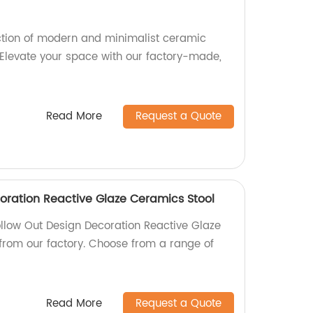
ction of modern and minimalist ceramic
 Elevate your space with our factory-made,
Read More
Request a Quote
oration Reactive Glaze Ceramics Stool
ollow Out Design Decoration Reactive Glaze
 from our factory. Choose from a range of
Read More
Request a Quote