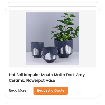
Hot Sell Irregular Mouth Matte Dark Gray
Ceramic Flowerpot Vase
Request a Quote
Read More