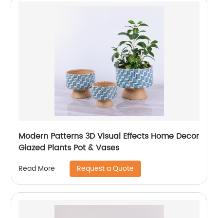
Modern Patterns 3D Visual Effects Home Decor
Glazed Plants Pot & Vases
Request a Quote
Read More