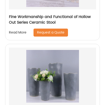
Fine Workmanship and Functional of Hollow
Out Series Ceramic Stool
Request a Quote
Read More