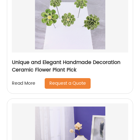
Unique and Elegant Handmade Decoration
Ceramic Flower Plant Pick
Request a Quote
Read More