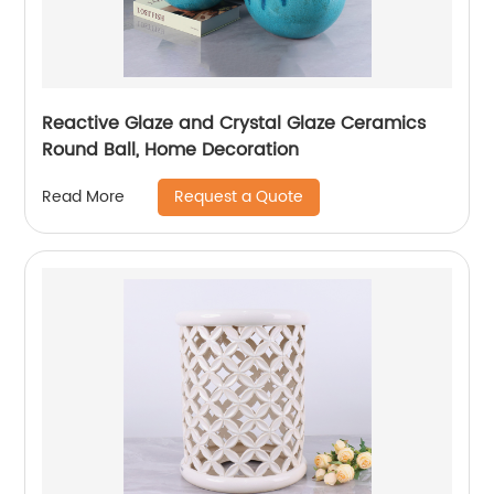
Reactive Glaze and Crystal Glaze Ceramics
Round Ball, Home Decoration
Request a Quote
Read More