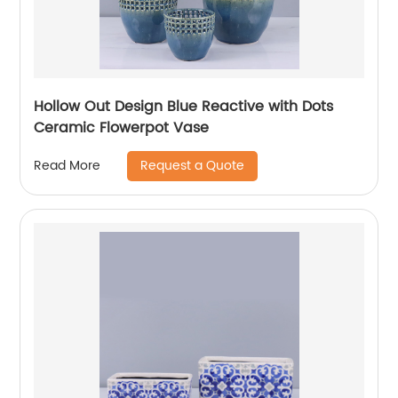
Hollow Out Design Blue Reactive with Dots
Ceramic Flowerpot Vase
Request a Quote
Read More