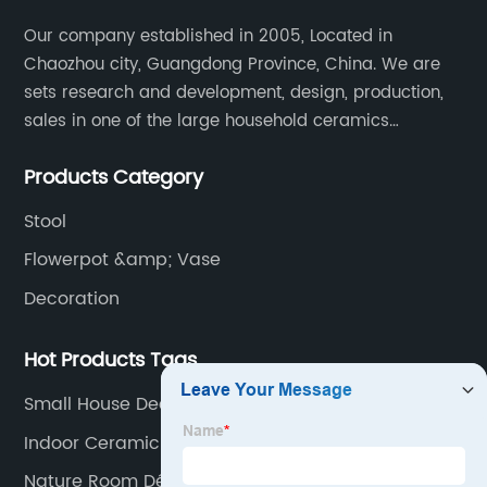
Our company established in 2005, Located in
Chaozhou city, Guangdong Province, China. We are
sets research and development, design, production,
sales in one of the large household ceramics
suppliers. The factory covers an area of 23,300
Products Category
square meters and construction area of 110,000
square meters.
Stool
Flowerpot &amp; Vase
Decoration
Hot Products Tags
Small House Decor
Indoor Ceramic Planters
Nature Room Décor