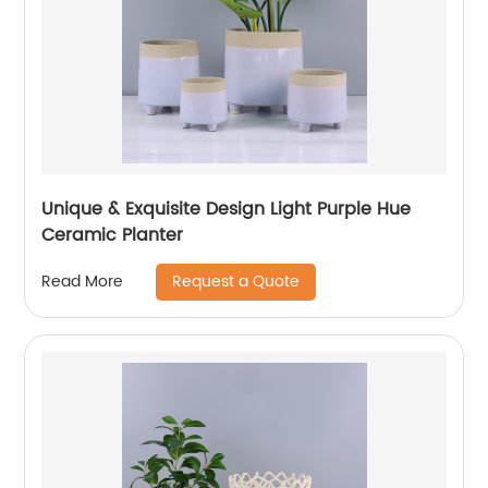
Unique & Exquisite Design Light Purple Hue
Ceramic Planter
Request a Quote
Read More