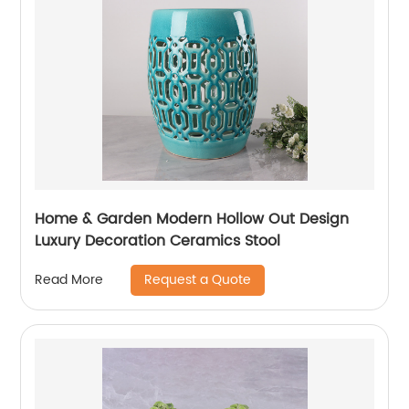
Home & Garden Modern Hollow Out Design
Luxury Decoration Ceramics Stool
Request a Quote
Read More