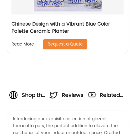
Chinese Design with a Vibrant Blue Color
Palette Ceramic Planter
Request a Quote
Read More
Shop the
Reviews
Related
Finest
Videos
Introducing our exquisite collection of glazed
terracotta pots, the perfect addition to elevate the
Glazed
aesthetics of your indoor or outdoor space. Crafted