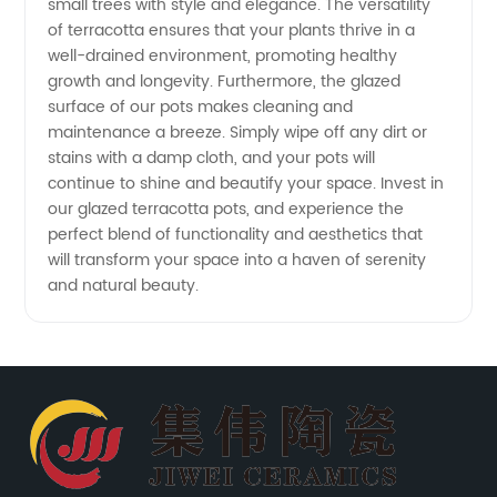
small trees with style and elegance. The versatility
of terracotta ensures that your plants thrive in a
well-drained environment, promoting healthy
growth and longevity. Furthermore, the glazed
surface of our pots makes cleaning and
maintenance a breeze. Simply wipe off any dirt or
stains with a damp cloth, and your pots will
continue to shine and beautify your space. Invest in
our glazed terracotta pots, and experience the
perfect blend of functionality and aesthetics that
will transform your space into a haven of serenity
and natural beauty.