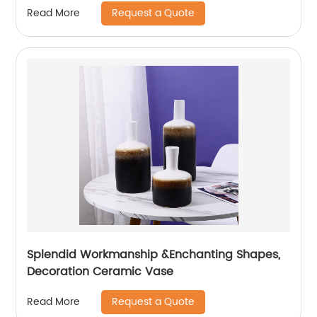
Request a Quote
Read More
Splendid Workmanship &Enchanting Shapes,
Decoration Ceramic Vase
Request a Quote
Read More