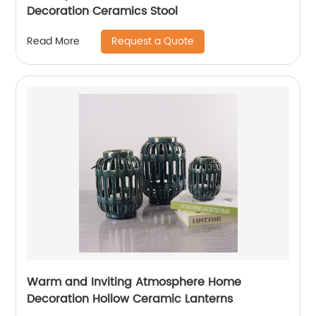
Decoration Ceramics Stool
Request a Quote
Read More
Warm and Inviting Atmosphere Home
Decoration Hollow Ceramic Lanterns