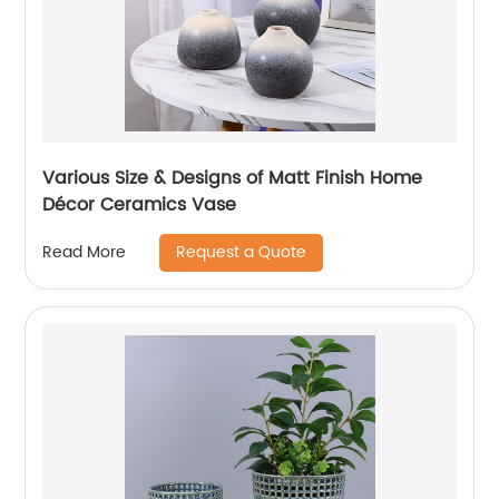
Various Size & Designs of Matt Finish Home
Décor Ceramics Vase
Request a Quote
Read More