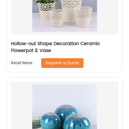
Hollow-out Shape Decoration Ceramic
Flowerpot & Vase
Request a Quote
Read More