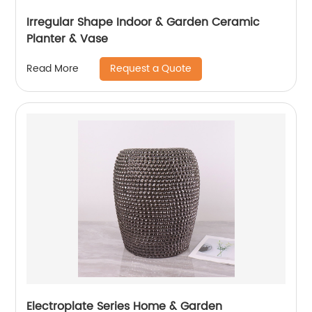
Irregular Shape Indoor & Garden Ceramic
Planter & Vase
Request a Quote
Read More
Electroplate Series Home & Garden