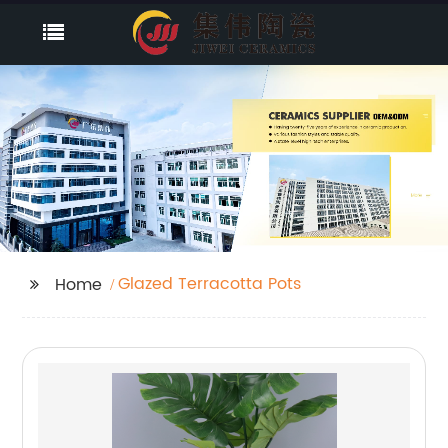
Glazed Terracotta Pots
Home