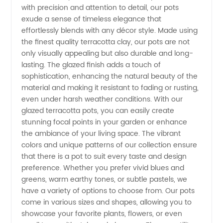
with precision and attention to detail, our pots
Terracotta
exude a sense of timeless elegance that
effortlessly blends with any décor style. Made using
Pots
the finest quality terracotta clay, our pots are not
only visually appealing but also durable and long-
lasting. The glazed finish adds a touch of
from a
sophistication, enhancing the natural beauty of the
material and making it resistant to fading or rusting,
Leading
even under harsh weather conditions. With our
glazed terracotta pots, you can easily create
Manufacturer
stunning focal points in your garden or enhance
the ambiance of your living space. The vibrant
colors and unique patterns of our collection ensure
that there is a pot to suit every taste and design
preference. Whether you prefer vivid blues and
greens, warm earthy tones, or subtle pastels, we
have a variety of options to choose from. Our pots
come in various sizes and shapes, allowing you to
showcase your favorite plants, flowers, or even