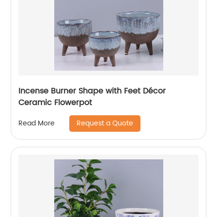
Incense Burner Shape with Feet Décor
Ceramic Flowerpot
Request a Quote
Read More