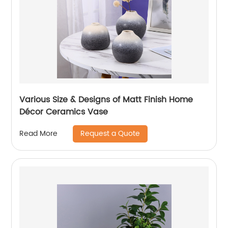
Various Size & Designs of Matt Finish Home
Décor Ceramics Vase
Request a Quote
Read More