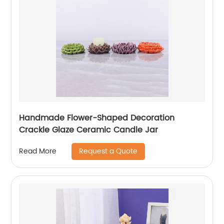
Handmade Flower-Shaped Decoration
Crackle Glaze Ceramic Candle Jar
Request a Quote
Read More