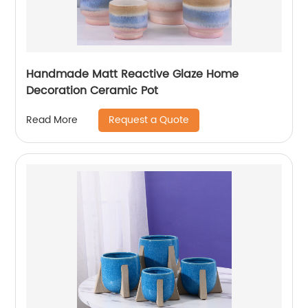
Handmade Matt Reactive Glaze Home
Decoration Ceramic Pot
Request a Quote
Read More