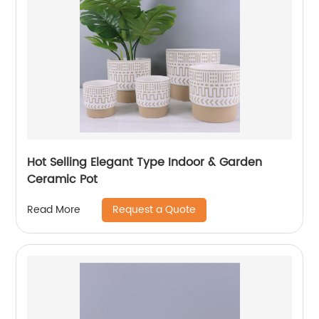
Hot Selling Elegant Type Indoor & Garden
Ceramic Pot
Request a Quote
Read More