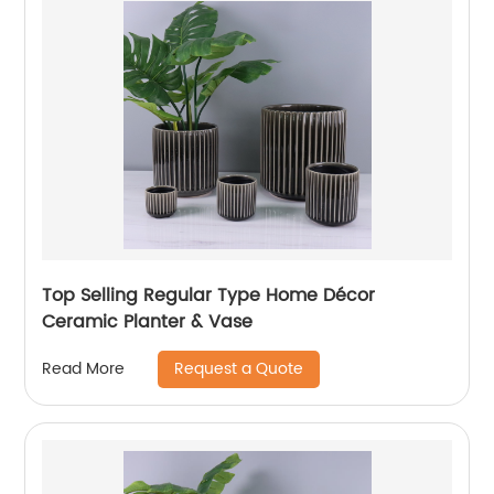
Top Selling Regular Type Home Décor
Ceramic Planter & Vase
Request a Quote
Read More