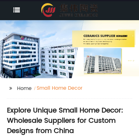
Small Home Decor
Home
Explore Unique Small Home Decor:
Wholesale Suppliers for Custom
Designs from China