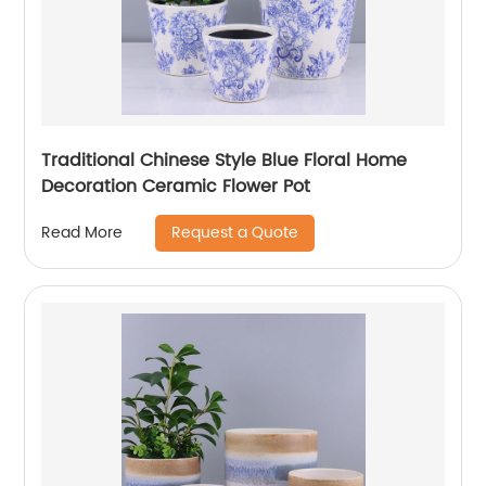
Traditional Chinese Style Blue Floral Home
Decoration Ceramic Flower Pot
Request a Quote
Read More