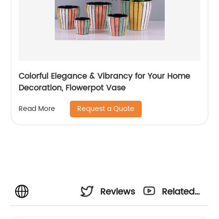
Colorful Elegance & Vibrancy for Your Home
Decoration, Flowerpot Vase
Request a Quote
Read More
Reviews
Related
Videos