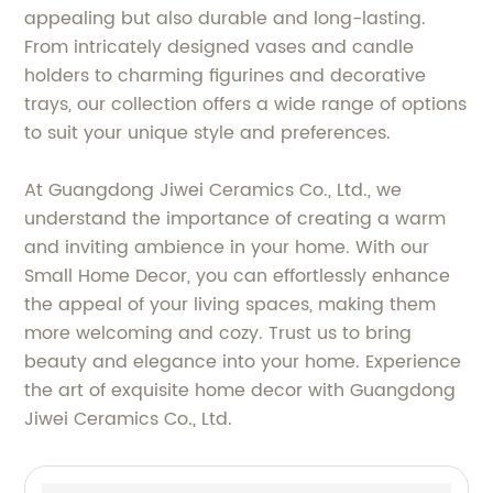
appealing but also durable and long-lasting.
From intricately designed vases and candle
holders to charming figurines and decorative
trays, our collection offers a wide range of options
to suit your unique style and preferences.
At Guangdong Jiwei Ceramics Co., Ltd., we
understand the importance of creating a warm
and inviting ambience in your home. With our
Small Home Decor, you can effortlessly enhance
the appeal of your living spaces, making them
more welcoming and cozy. Trust us to bring
beauty and elegance into your home. Experience
the art of exquisite home decor with Guangdong
Jiwei Ceramics Co., Ltd.