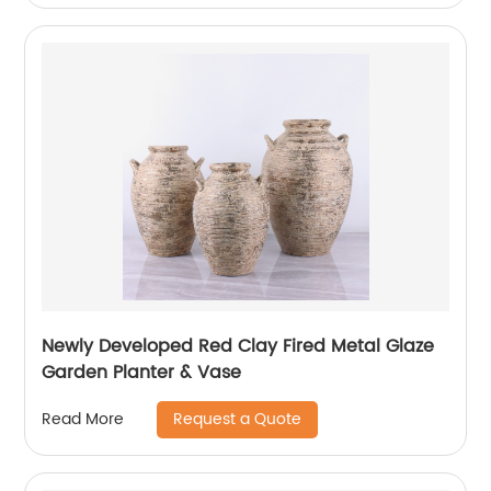
Newly Developed Red Clay Fired Metal Glaze
Garden Planter & Vase
Request a Quote
Read More