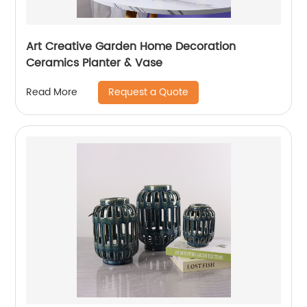
Art Creative Garden Home Decoration
Ceramics Planter & Vase
Request a Quote
Read More