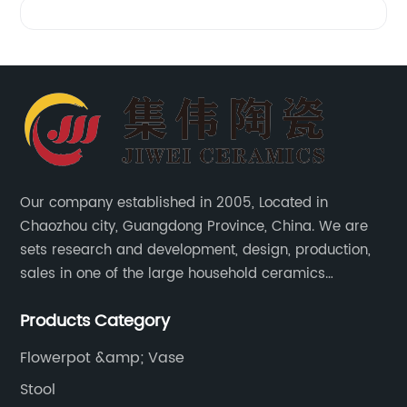
Our company established in 2005, Located in
Chaozhou city, Guangdong Province, China. We are
sets research and development, design, production,
sales in one of the large household ceramics
suppliers. The factory covers an area of 23,300
Products Category
square meters and construction area of 110,000
square meters.
Flowerpot &amp; Vase
Stool