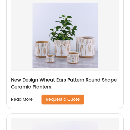
New Design Wheat Ears Pattern Round Shape
Ceramic Planters
Request a Quote
Read More