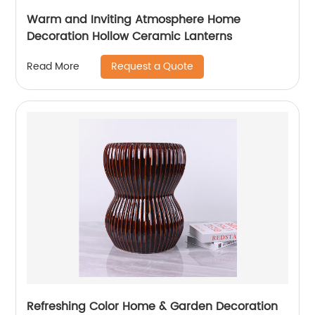
Warm and Inviting Atmosphere Home
Decoration Hollow Ceramic Lanterns
Request a Quote
Read More
Refreshing Color Home & Garden Decoration