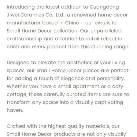
Introducing the latest addition to Guangdong
Jiwei Ceramics Co., Ltd., a renowned home decor
manufacturer based in China - our exquisite
Small Home Decor collection. Our unparalleled
craftsmanship and attention to detail reflect in
each and every product from this stunning range.
Designed to elevate the aesthetics of your living
spaces, our Small Home Decor pieces are perfect
for adding a touch of elegance and personality.
Whether you have a small apartment or a cozy
cottage, these carefully curated items are sure to
transform any space into a visually captivating
haven.
Crafted with the highest quality materials, our
Small Home Decor products are not only visually