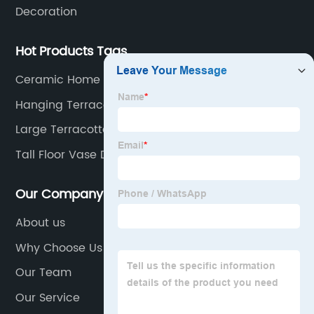
Decoration
Hot Products Tags
Ceramic Home Decoration
Hanging Terracotta Pots
Large Terracotta Planter
Tall Floor Vase Décor
Our Company
About us
Why Choose Us
Our Team
Our Service