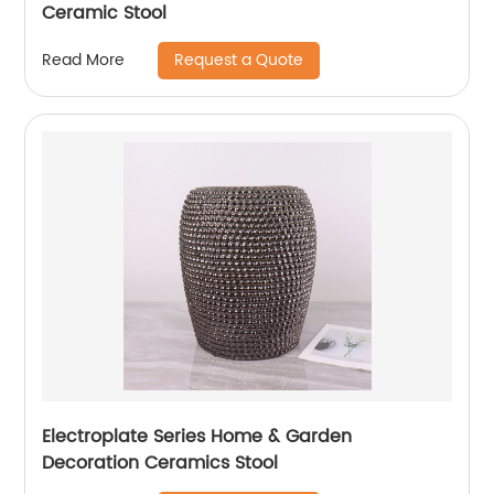
Ceramic Stool
Request a Quote
Read More
Electroplate Series Home & Garden
Decoration Ceramics Stool