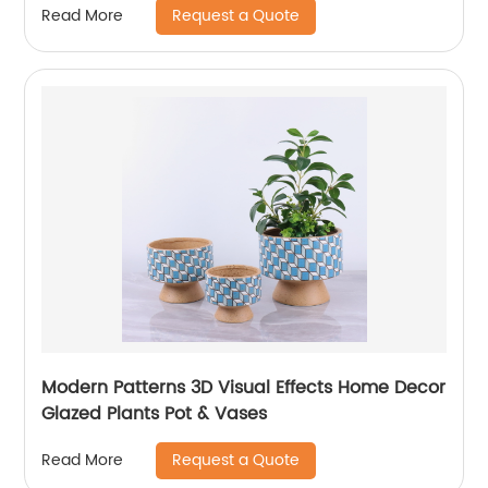
Request a Quote
Read More
Modern Patterns 3D Visual Effects Home Decor
Glazed Plants Pot & Vases
Request a Quote
Read More