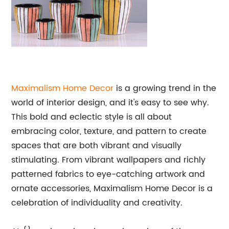
Maximalism Home Decor
is a growing trend in the
world of interior design, and it's easy to see why.
This bold and eclectic style is all about
embracing color, texture, and pattern to create
spaces that are both vibrant and visually
stimulating. From vibrant wallpapers and richly
patterned fabrics to eye-catching artwork and
ornate accessories, Maximalism Home Decor is a
celebration of individuality and creativity.