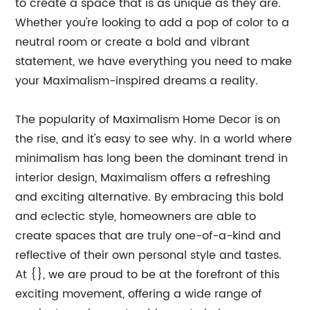
to create a space that is as unique as they are.
Whether you're looking to add a pop of color to a
neutral room or create a bold and vibrant
statement, we have everything you need to make
your Maximalism-inspired dreams a reality.
The popularity of Maximalism Home Decor is on
the rise, and it's easy to see why. In a world where
minimalism has long been the dominant trend in
interior design, Maximalism offers a refreshing
and exciting alternative. By embracing this bold
and eclectic style, homeowners are able to
create spaces that are truly one-of-a-kind and
reflective of their own personal style and tastes.
At {}, we are proud to be at the forefront of this
exciting movement, offering a wide range of