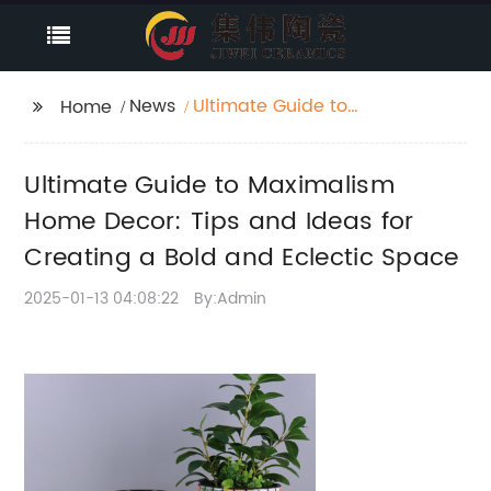
News
Ultimate Guide to
Home
Maximalism Home
Decor: Tips and Ideas
Ultimate Guide to Maximalism
for Creating a Bold
and Eclectic Space
Home Decor: Tips and Ideas for
Creating a Bold and Eclectic Space
2025-01-13 04:08:22
By:Admin