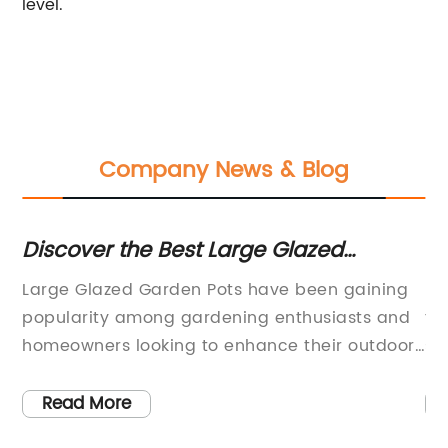
level.
Company News & Blog
ns
Discover the Best Large Glazed
Cr
Garden Pots for Your Outdoor Space
H
Large Glazed Garden Pots have been gaining
Be
ere
popularity among gardening enthusiasts and
th
homeowners looking to enhance their outdoor
st
spaces. These pots are not only functional for
re
holding plants and flowers, but also serve as
un
Read More
e
decorative pieces that add a touch of
ma