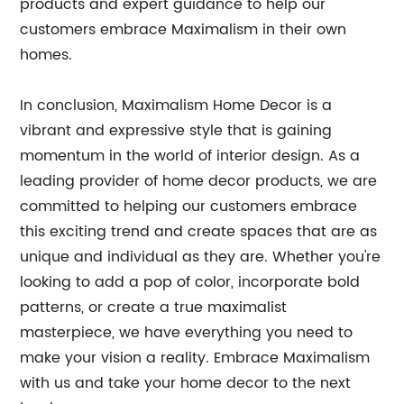
products and expert guidance to help our
customers embrace Maximalism in their own
homes.
In conclusion, Maximalism Home Decor is a
vibrant and expressive style that is gaining
momentum in the world of interior design. As a
leading provider of home decor products, we are
committed to helping our customers embrace
this exciting trend and create spaces that are as
unique and individual as they are. Whether you're
looking to add a pop of color, incorporate bold
patterns, or create a true maximalist
masterpiece, we have everything you need to
make your vision a reality. Embrace Maximalism
with us and take your home decor to the next