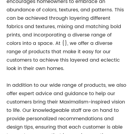
encourages homeowners to embrace an
abundance of colors, textures, and patterns. This
can be achieved through layering different
fabrics and textures, mixing and matching bold
prints, and incorporating a diverse range of
colors into a space. At {}, we offer a diverse
range of products that make it easy for our
customers to achieve this layered and eclectic
look in their own homes.
In addition to our wide range of products, we also
offer expert advice and guidance to help our
customers bring their Maximalism-inspired vision
to life. Our knowledgeable staff are on hand to
provide personalized recommendations and
design tips, ensuring that each customer is able