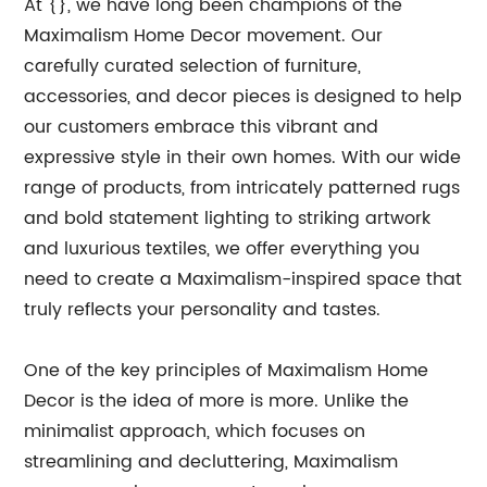
At {}, we have long been champions of the
Maximalism Home Decor movement. Our
carefully curated selection of furniture,
accessories, and decor pieces is designed to help
our customers embrace this vibrant and
expressive style in their own homes. With our wide
range of products, from intricately patterned rugs
and bold statement lighting to striking artwork
and luxurious textiles, we offer everything you
need to create a Maximalism-inspired space that
truly reflects your personality and tastes.
One of the key principles of Maximalism Home
Decor is the idea of more is more. Unlike the
minimalist approach, which focuses on
streamlining and decluttering, Maximalism