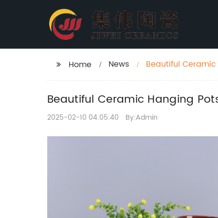
News
Beautiful Ceramic
Home
Beautiful Ceramic Hanging Pot
2025-02-10 04:05:40
By:Admin