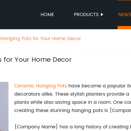
HOME
PRODUCTS
NEW
 Hanging Pots for Your Home Decor
s for Your Home Decor
Ceramic Hanging Pots
have become a popular item
decorators alike. These stylish planters provide 
plants while also saving space in a room. One co
creating these stunning hanging pots is {Comp
{Company Name} has a long history of creating h