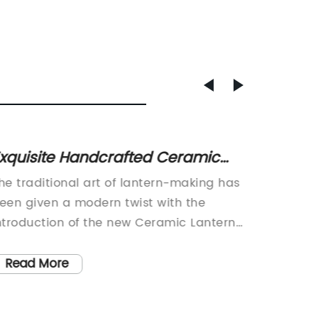
xquisite Handcrafted Ceramic
Top Ti
antern for Your Home Decor
with S
he traditional art of lantern-making has
Room In
een given a modern twist with the
Home Ae
ntroduction of the new Ceramic Lantern
world, 
y a renowned company. This innovative
luxury, 
roduct is a beautiful merger of ancient
is a ref
Read More
Read
raftsmanship and contemporary design,
style, 
ffering consumers a unique and eye-
provide