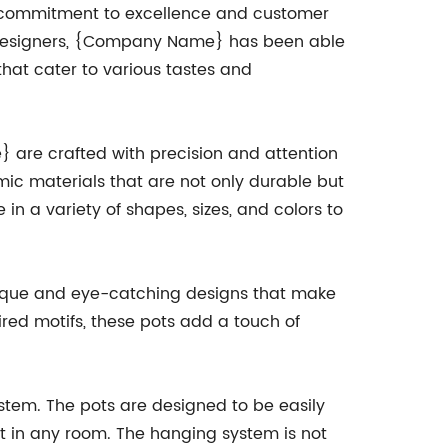
s commitment to excellence and customer
nd designers, {Company Name} has been able
hat cater to various tastes and
re crafted with precision and attention
mic materials that are not only durable but
 in a variety of shapes, sizes, and colors to
nique and eye-catching designs that make
red motifs, these pots add a touch of
stem. The pots are designed to be easily
nt in any room. The hanging system is not