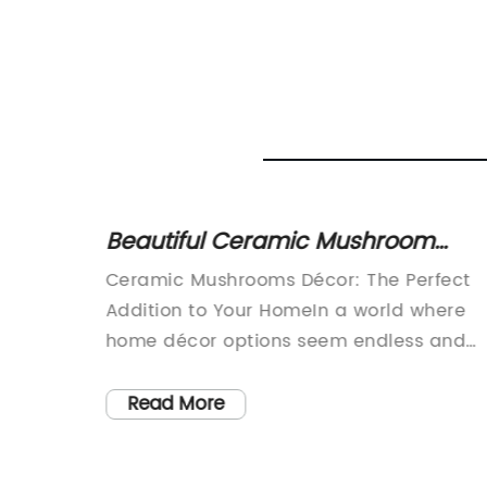
Beautiful Ceramic Mushroom
Decor for Your Home or Garden
home
Ceramic Mushrooms Décor: The Perfect
 waves
Addition to Your HomeIn a world where
d
home décor options seem endless and
, known
overwhelming, it can be difficult to find
me
unique and high-quality pieces to eleva
Read More
ustomer
your living space. That's where Ceramic
on
Mushrooms Décor comes in. This