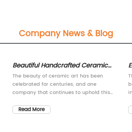
Company News & Blog
Beautiful Handcrafted Ceramic
E
Vases for Home Decor
L
The beauty of ceramic art has been
T
celebrated for centuries, and one
b
company that continues to uphold this
i
tradition is {}. Specializing in the
b
te
production of high-quality ceramic vases,
p
Read More
their unique designs and impeccable
c
craftsmanship have caught the attention
o