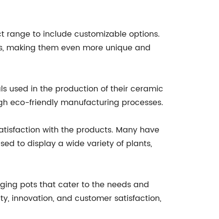
range to include customizable options.
izes, making them even more unique and
s used in the production of their ceramic
ugh eco-friendly manufacturing processes.
isfaction with the products. Many have
ed to display a wide variety of plants,
ging pots that cater to the needs and
y, innovation, and customer satisfaction,