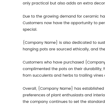
only practical but also adds an extra decor
Due to the growing demand for ceramic ha
Customers now have the opportunity to pers
special.
{Company Name} is also dedicated to sustai
hanging pots are sourced ethically, and th
Customers who have purchased {Company Na
complimented the pots on their durability, 
from succulents and herbs to trailing vines 
Overall, {Company Name} has established it
preferences of plant enthusiasts and interi
the company continues to set the standard 