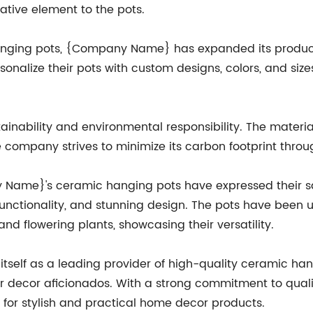
ative element to the pots.
nging pots, {Company Name} has expanded its product 
onalize their pots with custom designs, colors, and s
nability and environmental responsibility. The material
e company strives to minimize its carbon footprint thro
me}'s ceramic hanging pots have expressed their sat
functionality, and stunning design. The pots have been us
and flowering plants, showcasing their versatility.
self as a leading provider of high-quality ceramic han
or decor aficionados. With a strong commitment to qualit
for stylish and practical home decor products.