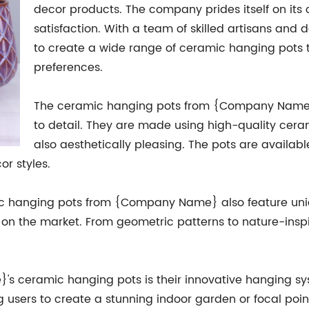
decor products. The company prides itself on it
satisfaction. With a team of skilled artisans a
to create a wide range of ceramic hanging pots t
preferences.
The ceramic hanging pots from {Company Name} a
to detail. They are made using high-quality cera
also aesthetically pleasing. The pots are available
or styles.
eramic hanging pots from {Company Name} also feature u
 on the market. From geometric patterns to nature-inspi
s ceramic hanging pots is their innovative hanging sy
ng users to create a stunning indoor garden or focal poi