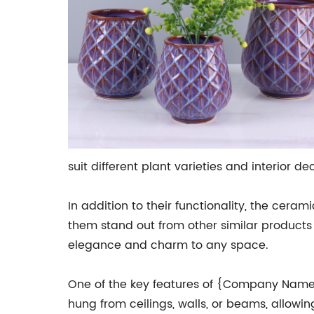
suit different plant varieties and interior dec
In addition to their functionality, the c
them stand out from other similar products
elegance and charm to any space.
One of the key features of {Company Name}'
hung from ceilings, walls, or beams, allowi