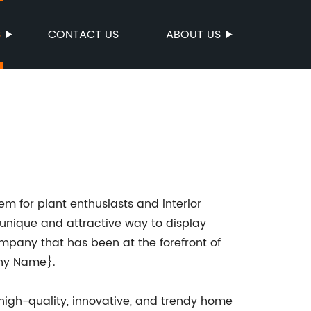
S
CONTACT US
ABOUT US
 for plant enthusiasts and interior
a unique and attractive way to display
mpany that has been at the forefront of
any Name}.
igh-quality, innovative, and trendy home