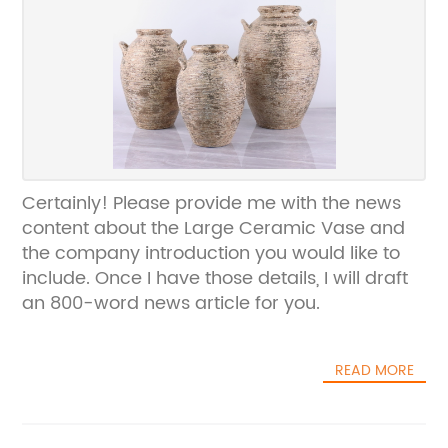
Certainly! Please provide me with the news
content about the Large Ceramic Vase and
the company introduction you would like to
include. Once I have those details, I will draft
an 800-word news article for you.
READ MORE