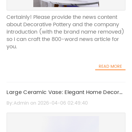
Certainly! Please provide the news content
about Decorative Pottery and the company
introduction (with the brand name removed)
so I can craft the 800-word news article for
you.
READ MORE
Large Ceramic Vase: Elegant Home Decor
for Every Room
By:Admin on 2026-04-06 02:49:40