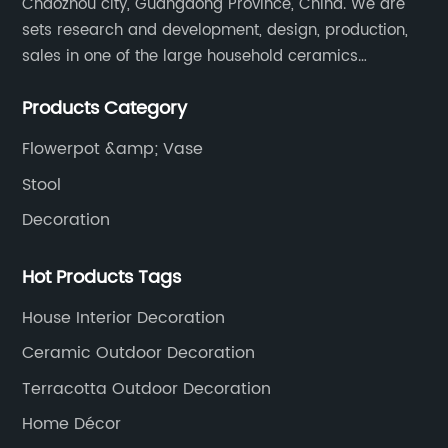
Chaozhou city, Guangdong Province, China. We are
sets research and development, design, production,
sales in one of the large household ceramics
suppliers. The factory covers an area of 23,300
Products Category
square meters and construction area of 110,000
square meters.
Flowerpot &amp; Vase
Stool
Decoration
Hot Products Tags
House Interior Decoration
Ceramic Outdoor Decoration
Terracotta Outdoor Decoration
Home Décor