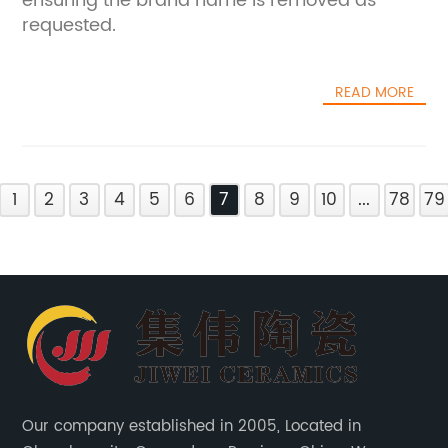
ensuring the brand name is removed as
requested.
READ MORE
1
2
3
4
5
6
7
8
9
10
...
78
79
Our company established in 2005, Located in