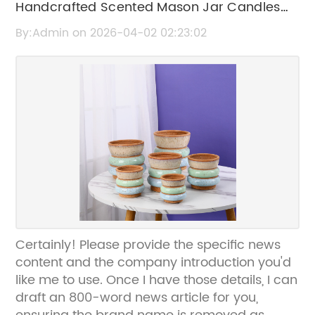
Handcrafted Scented Mason Jar Candles
for a Cozy Atmosphere
By:Admin on 2026-04-02 02:23:02
Certainly! Please provide the specific news
content and the company introduction you'd
like me to use. Once I have those details, I can
draft an 800-word news article for you,