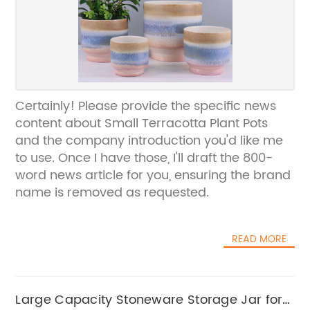
Certainly! Please provide the specific news
content about Small Terracotta Plant Pots
and the company introduction you'd like me
to use. Once I have those, I'll draft the 800-
word news article for you, ensuring the brand
name is removed as requested.
READ MORE
Large Capacity Stoneware Storage Jar for