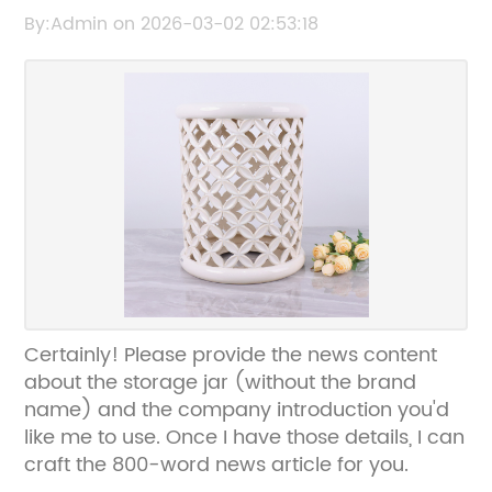
Kitchen Organization
By:Admin on 2026-03-02 02:53:18
Certainly! Please provide the news content
about the storage jar (without the brand
name) and the company introduction you'd
like me to use. Once I have those details, I can
craft the 800-word news article for you.