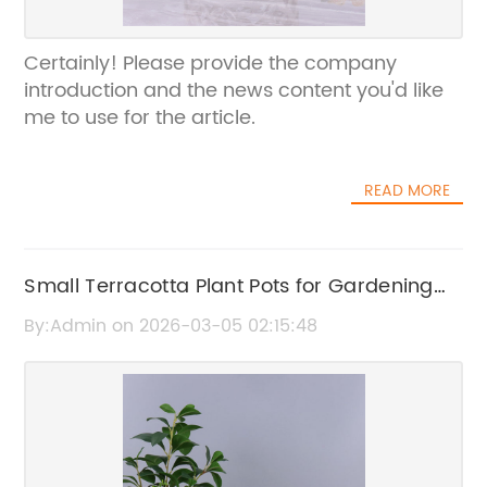
Certainly! Please provide the company
introduction and the news content you'd like
me to use for the article.
READ MORE
Small Terracotta Plant Pots for Gardening
and Home Decor
By:Admin on 2026-03-05 02:15:48