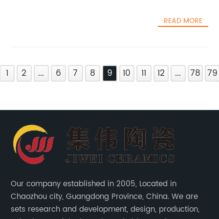
READ MORE
1
2
...
6
7
8
9
10
11
12
...
78
79
Our company established in 2005, Located in
Chaozhou city, Guangdong Province, China. We are
sets research and development, design, production,