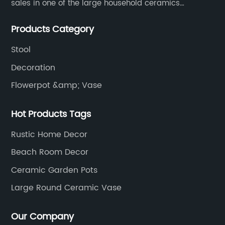
sales in one of the large household ceramics
suppliers. The factory covers an area of 23,300
Products Category
square meters and construction area of 110,000
square meters.
Stool
Decoration
Flowerpot &amp; Vase
Hot Products Tags
Rustic Home Decor
Beach Room Decor
Ceramic Garden Pots
Large Round Ceramic Vase
Our Company