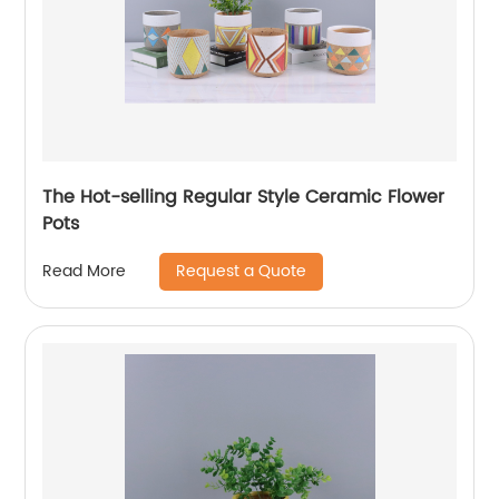
The Hot-selling Regular Style Ceramic Flower
Pots
Request a Quote
Read More