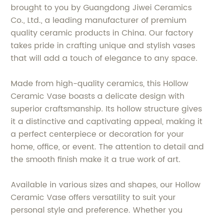
brought to you by Guangdong Jiwei Ceramics
Co., Ltd., a leading manufacturer of premium
quality ceramic products in China. Our factory
takes pride in crafting unique and stylish vases
that will add a touch of elegance to any space.
Made from high-quality ceramics, this Hollow
Ceramic Vase boasts a delicate design with
superior craftsmanship. Its hollow structure gives
it a distinctive and captivating appeal, making it
a perfect centerpiece or decoration for your
home, office, or event. The attention to detail and
the smooth finish make it a true work of art.
Available in various sizes and shapes, our Hollow
Ceramic Vase offers versatility to suit your
personal style and preference. Whether you