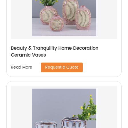
Beauty & Tranquility Home Decoration
Ceramic Vases
Request a Quote
Read More