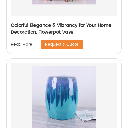
Colorful Elegance & Vibrancy for Your Home
Decoration, Flowerpot Vase
Request a Quote
Read More