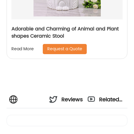
Adorable and Charming of Animal and Plant
shapes Ceramic Stool
Request a Quote
Read More
Reviews
Related
Videos