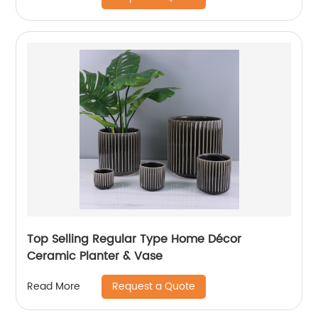
Top Selling Regular Type Home Décor
Ceramic Planter & Vase
Request a Quote
Read More