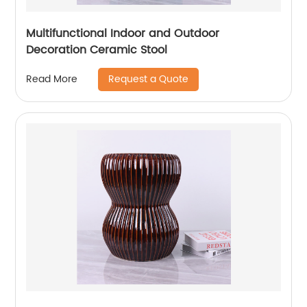
Multifunctional Indoor and Outdoor
Decoration Ceramic Stool
Request a Quote
Read More