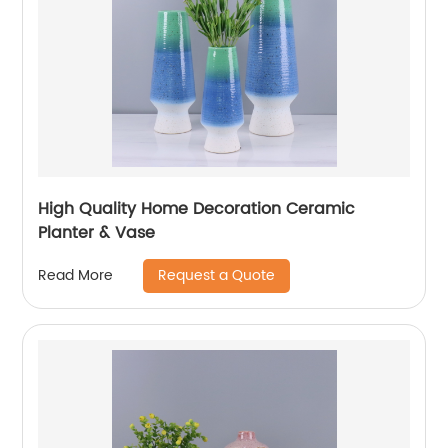
High Quality Home Decoration Ceramic
Planter & Vase
Request a Quote
Read More