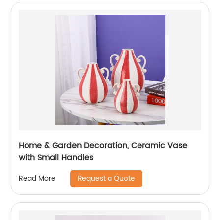
Home & Garden Decoration, Ceramic Vase
with Small Handles
Request a Quote
Read More