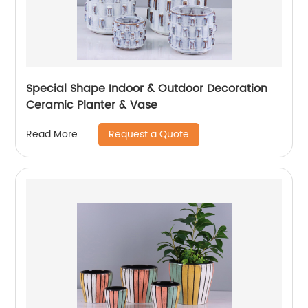
Special Shape Indoor & Outdoor Decoration
Ceramic Planter & Vase
Request a Quote
Read More