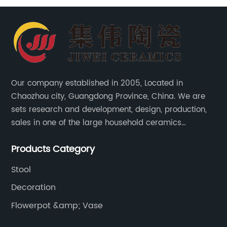
Our company established in 2005, Located in
Chaozhou city, Guangdong Province, China. We are
sets research and development, design, production,
sales in one of the large household ceramics
suppliers. The factory covers an area of 23,300
Products Category
square meters and construction area of 110,000
square meters.
Stool
Decoration
Flowerpot &amp; Vase