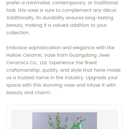
prefer a minimalist, contemporary, or traditional
look, this vase is sure to complement any décor.
Additionally, its durability ensures long-lasting
beauty, making it a valued addition to your
collection.
Embrace sophistication and elegance with the
Hollow Ceramic Vase from Guangdong Jiwei
Ceramics Co., Ltd. Experience the finest
craftsmanship, quality, and style that have made
us a trusted name in the industry. Upgrade your
space with this stunning vase and infuse it with
beauty and charm.