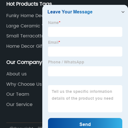
Hot Products Tags
Funky Home Decor
Large Ceramic Vase
Small Terracotta Plant Pots
Home Decor Gifts
Our Company
About us
Why Choose Us
Our Team
Our Service