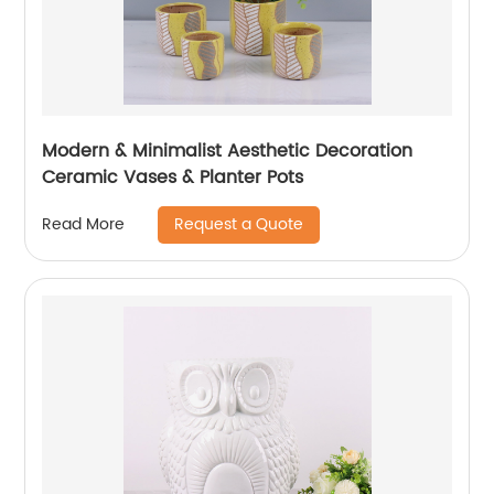
Modern & Minimalist Aesthetic Decoration
Ceramic Vases & Planter Pots
Request a Quote
Read More