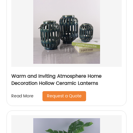
Warm and Inviting Atmosphere Home
Decoration Hollow Ceramic Lanterns
Request a Quote
Read More