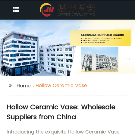
Hollow Ceramic Vase
Home
Hollow Ceramic Vase: Wholesale
Suppliers from China
Introducing the exquisite Hollow Ceramic Vase