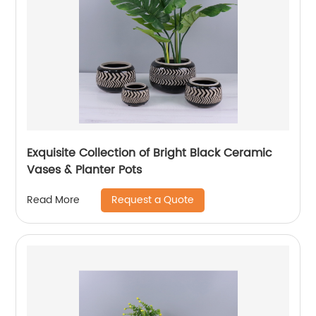
Exquisite Collection of Bright Black Ceramic
Vases & Planter Pots
Request a Quote
Read More