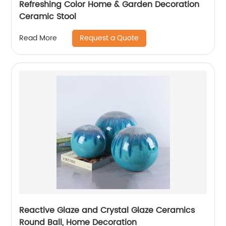
Refreshing Color Home & Garden Decoration
Ceramic Stool
Request a Quote
Read More
Reactive Glaze and Crystal Glaze Ceramics
Round Ball, Home Decoration