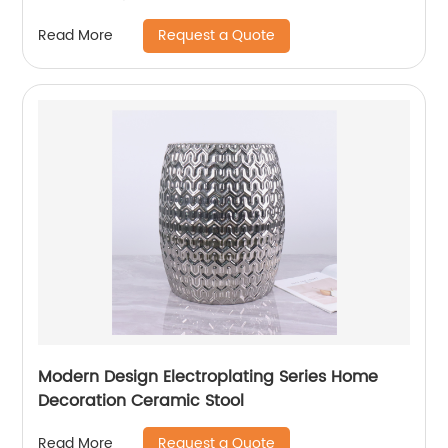
Request a Quote
Read More
Modern Design Electroplating Series Home
Decoration Ceramic Stool
Request a Quote
Read More