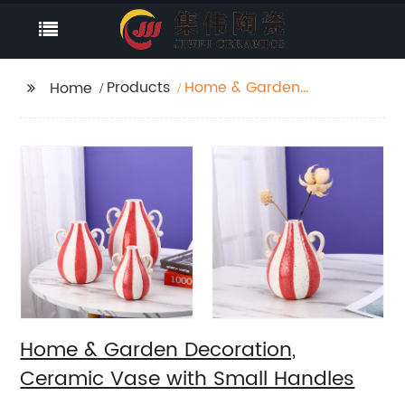
Products
Home & Garden
Home
Decoration, Ceramic
Vase with Small
Handles
Home & Garden Decoration,
Ceramic Vase with Small Handles