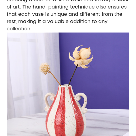
of art. The hand-painting technique also ensures
that each vase is unique and different from the
rest, making it a valuable addition to any
collection.