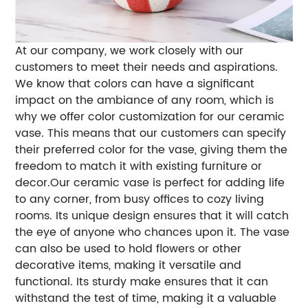
At our company, we work closely with our
customers to meet their needs and aspirations.
We know that colors can have a significant
impact on the ambiance of any room, which is
why we offer color customization for our ceramic
vase. This means that our customers can specify
their preferred color for the vase, giving them the
freedom to match it with existing furniture or
decor.Our ceramic vase is perfect for adding life
to any corner, from busy offices to cozy living
rooms. Its unique design ensures that it will catch
the eye of anyone who chances upon it. The vase
can also be used to hold flowers or other
decorative items, making it versatile and
functional. Its sturdy make ensures that it can
withstand the test of time, making it a valuable