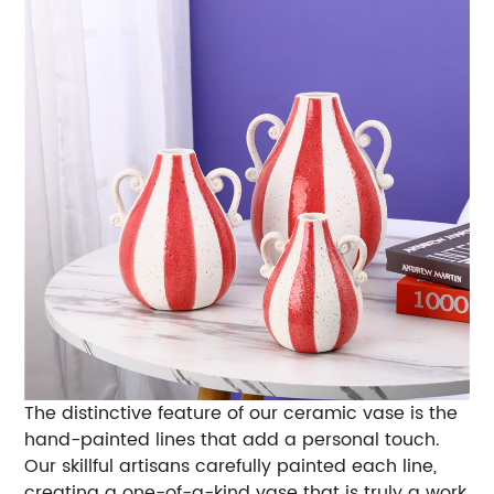
The distinctive feature of our ceramic vase is the
hand-painted lines that add a personal touch.
Our skillful artisans carefully painted each line,
creating a one-of-a-kind vase that is truly a work