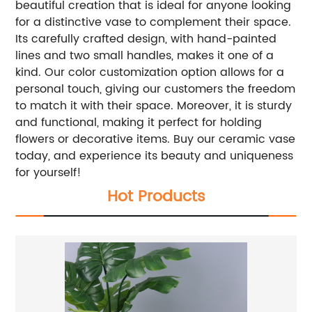
beautiful creation that is ideal for anyone looking
for a distinctive vase to complement their space.
Its carefully crafted design, with hand-painted
lines and two small handles, makes it one of a
kind. Our color customization option allows for a
personal touch, giving our customers the freedom
to match it with their space. Moreover, it is sturdy
and functional, making it perfect for holding
flowers or decorative items. Buy our ceramic vase
today, and experience its beauty and uniqueness
for yourself!
Hot Products