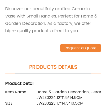
Discover our beautifully crafted Ceramic
Vase with Small Handles. Perfect for Home &
Garden Decoration. As a factory, we offer
high-quality products direct to you.
Request a Quote
PRODUCTS DETAILS
Product Detail
Item Name
Home & Garden Decoration, Ceramic
JW230224:12*11.5*14.5CM
SIZE
JW230223:17*14.5*19.5CM