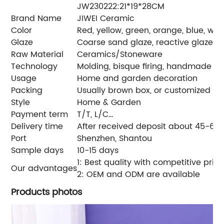
JW230222:21*19*28CM
Brand Name
JIWEI Ceramic
Color
Red, yellow, green, orange, blue, wh
Glaze
Coarse sand glaze, reactive glaze
Raw Material
Ceramics/Stoneware
Technology
Molding, bisque firing, handmade glaz
Usage
Home and garden decoration
Packing
Usually brown box, or customized colo
Style
Home & Garden
Payment term
T/T, L/C…
Delivery time
After received deposit about 45-60
Port
Shenzhen, Shantou
Sample days
10-15 days
1: Best quality with competitive pric
Our advantages
2: OEM and ODM are available
Products photos