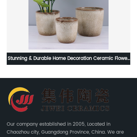
ome Decoration Ceramic Flower
Modern Unique Shape Ind
Pots
Vas
Our company established in 2005, Located in
Chaozhou city, Guangdong Province, China. We are