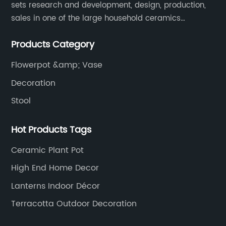
sets research and development, design, production,
sales in one of the large household ceramics
suppliers. The factory covers an area of 23,300
Products Category
square meters and construction area of 110,000
square meters.
Flowerpot &amp; Vase
Decoration
Stool
Hot Products Tags
Ceramic Plant Pot
High End Home Decor
Lanterns Indoor Décor
Terracotta Outdoor Decoration