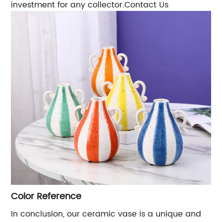
investment for any collector.Contact Us
Color Reference
In conclusion, our ceramic vase is a unique and